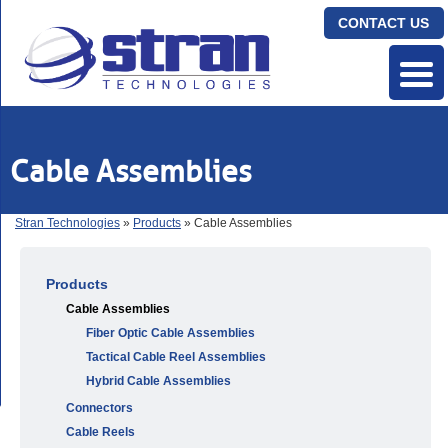
CONTACT US
Cable Assemblies
Stran Technologies
»
Products
» Cable Assemblies
Products
Cable Assemblies
Fiber Optic Cable Assemblies
Tactical Cable Reel Assemblies
Hybrid Cable Assemblies
Connectors
Cable Reels