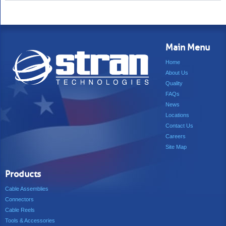
Main Menu
Home
About Us
Quality
FAQs
News
Locations
Contact Us
Careers
Site Map
Products
Cable Assemblies
Connectors
Cable Reels
Tools & Accessories