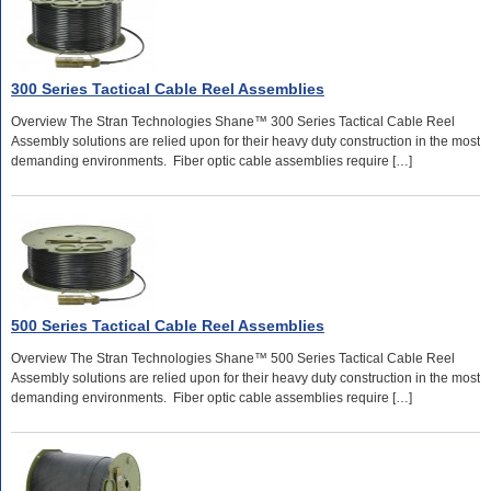
300 Series Tactical Cable Reel Assemblies
Overview The Stran Technologies Shane™ 300 Series Tactical Cable Reel
Assembly solutions are relied upon for their heavy duty construction in the most
demanding environments. Fiber optic cable assemblies require […]
500 Series Tactical Cable Reel Assemblies
Overview The Stran Technologies Shane™ 500 Series Tactical Cable Reel
Assembly solutions are relied upon for their heavy duty construction in the most
demanding environments. Fiber optic cable assemblies require […]