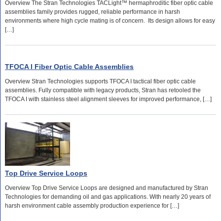
Overview The Stran Technologies TACLight™ hermaphroditic fiber optic cable
assemblies family provides rugged, reliable performance in harsh
environments where high cycle mating is of concern. Its design allows for easy
[…]
TFOCA I Fiber Optic Cable Assemblies
Overview Stran Technologies supports TFOCA I tactical fiber optic cable
assemblies. Fully compatible with legacy products, Stran has retooled the
TFOCA I with stainless steel alignment sleeves for improved performance, […]
Top Drive Service Loops
Overview Top Drive Service Loops are designed and manufactured by Stran
Technologies for demanding oil and gas applications. With nearly 20 years of
harsh environment cable assembly production experience for […]