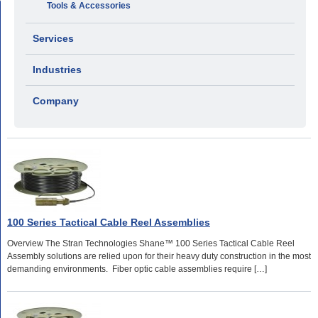
Tools & Accessories
Services
Industries
Company
100 Series Tactical Cable Reel Assemblies
Overview The Stran Technologies Shane™ 100 Series Tactical Cable Reel
Assembly solutions are relied upon for their heavy duty construction in the most
demanding environments. Fiber optic cable assemblies require […]