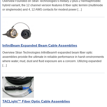
Overview Founded on Stran Technologies’s military 2-plus-2 hermaphroditic
hybrid variant, the 12 channel version features 8 fiber optic termini (multimode
or singlemode) and 4, 12 AWG contacts for modest power […]
InfiniBeam Expanded Beam Cable Assemblies
Overview Stran Technologies InfiniBeam® expanded beam fiber optic
assemblies provide the ultimate in reliable performance in harsh environments
where water, mud, dust and fluid exposure are a concern. Utilizing expanded
[…]
TACLight™ Fiber Optic Cable Assemblies