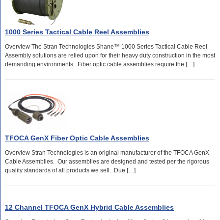
1000 Series Tactical Cable Reel Assemblies
Overview The Stran Technologies Shane™ 1000 Series Tactical Cable Reel
Assembly solutions are relied upon for their heavy duty construction in the most
demanding environments. Fiber optic cable assemblies require the […]
TFOCA GenX Fiber Optic Cable Assemblies
Overview Stran Technologies is an original manufacturer of the TFOCA GenX
Cable Assemblies. Our assemblies are designed and tested per the rigorous
quality standards of all products we sell. Due […]
12 Channel TFOCA GenX Hybrid Cable Assemblies