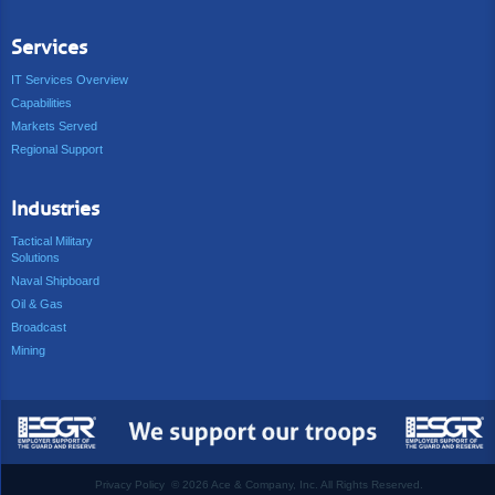
Services
IT Services Overview
Capabilities
Markets Served
Regional Support
Industries
Tactical Military
Solutions
Naval Shipboard
Oil & Gas
Broadcast
Mining
Privacy Policy
©
2026 Ace & Company, Inc. All Rights Reserved.