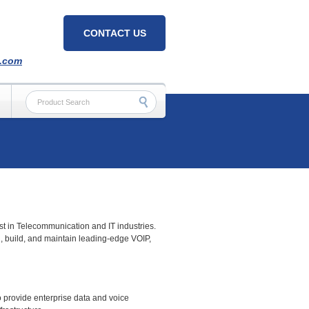
CONTACT US
h.com
est in Telecommunication and IT industries.
, build, and maintain leading-edge VOIP,
 provide enterprise data and voice