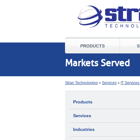
PRODUCTS
S
Markets Served
Stran Technologies
»
Services
»
IT Service
Products
Services
Industries