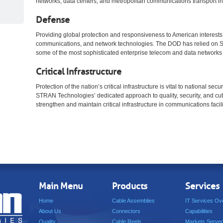
networks, data centers, and metropolitan communications transport inf
Defense
Providing global protection and responsiveness to American interests r
communications, and network technologies. The DOD has relied on S
some of the most sophisticated enterprise telecom and data networks 
Critical Infrastructure
Protection of the nation’s critical infrastructure is vital to national sec
STRAN Technologies’ dedicated approach to quality, security, and cut
strengthen and maintain critical infrastructure in communications facili
Main Menu
Products
Services
Home
Cable Assemblies
IT Services Ov
About Us
Connectors
Capabilities
Quality
Cable Reels
Markets Serve