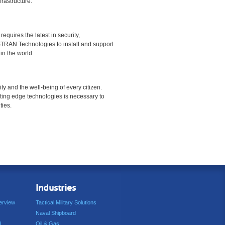
rastructure.
equires the latest in security,
TRAN Technologies to install and support
in the world.
urity and the well-being of every citizen.
ting edge technologies is necessary to
ties.
Industries
erview
Tactical Military Solutions
Naval Shipboard
d
Oil & Gas