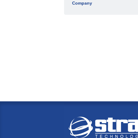
Company