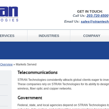
GET IN TOUCH:
Call Us:
203-720-6500
Email Us:
sales@strantec
ERVICES
INDUSTRIES
COMPANY
s Overview
» Markets Served
Telecommunications
STRAN Technologies consistently attracts global clients eager to inv
These companies rely on STRAN Technologies for its ability to design
wireless, fiber optic and copper networks.
Government
Federal, state, and local agencies depend on STRAN Technologies to