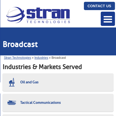
CONTACT US
Broadcast
Stran Technologies
»
Industries
» Broadcast
Industries & Markets Served
Oil and Gas
Tactical Communications