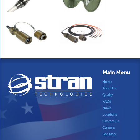
Main Menu
Home
About Us
Quality
FAQs
News
Locations
Contact Us
Careers
Site Map