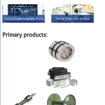
Outdoor Cable Assembly Reels
Mobile Production Trailers
Primary products: