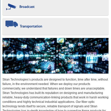
Broadcast
Transportation
Stran Technologies’s products are designed to function, time after time, without
failure, in the environment needed. When we deploy our products
commercially, we understand that failures and down times are unacceptable.
Stran Technologies has built its reputation on designing and manufacturing
reliable, heavy-duty communication-linking products that work in harsh working
conditions and highly technical industrial applications. Our fiber optic
technology lends itself to secure, reliable transport of signals and Stran
Technologies has in-depth knowledge of how to ruggedize these products for