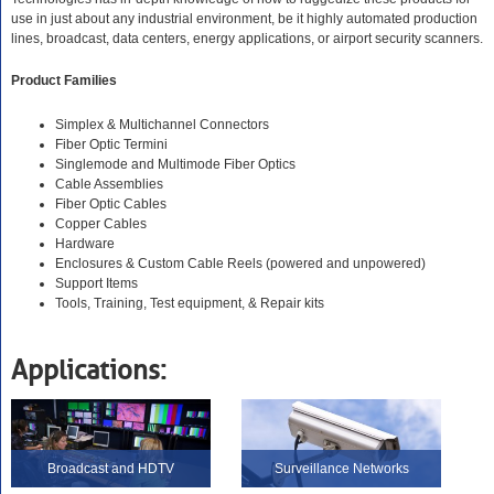
use in just about any industrial environment, be it highly automated production
lines, broadcast, data centers, energy applications, or airport security scanners.
Product Families
Simplex & Multichannel Connectors
Fiber Optic Termini
Singlemode and Multimode Fiber Optics
Cable Assemblies
Fiber Optic Cables
Copper Cables
Hardware
Enclosures & Custom Cable Reels (powered and unpowered)
Support Items
Tools, Training, Test equipment, & Repair kits
Applications:
Broadcast and HDTV
Surveillance Networks