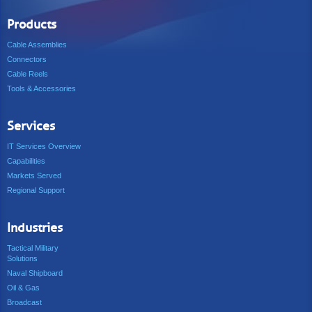
Products
Cable Assemblies
Connectors
Cable Reels
Tools & Accessories
Services
IT Services Overview
Capabilities
Markets Served
Regional Support
Industries
Tactical Military
Solutions
Naval Shipboard
Oil & Gas
Broadcast