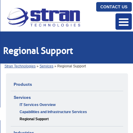
CONTACT US
Regional Support
Stran Technologies
»
Services
» Regional Support
Products
Services
IT Services Overview
Capabilities and Infrastructure Services
Regional Support
Industries