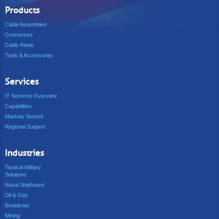
Products
Cable Assemblies
Connectors
Cable Reels
Tools & Accessories
Services
IT Services Overview
Capabilities
Markets Served
Regional Support
Industries
Tactical Military
Solutions
Naval Shipboard
Oil & Gas
Broadcast
Mining