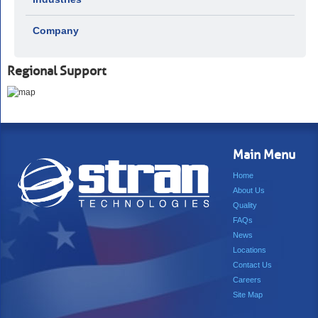
Company
Regional Support
Main Menu
Home
About Us
Quality
FAQs
News
Locations
Contact Us
Careers
Site Map