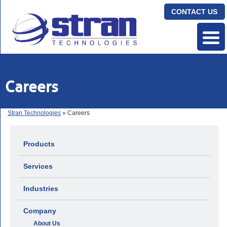
CONTACT US
Careers
Stran Technologies
» Careers
Products
Services
Industries
Company
About Us