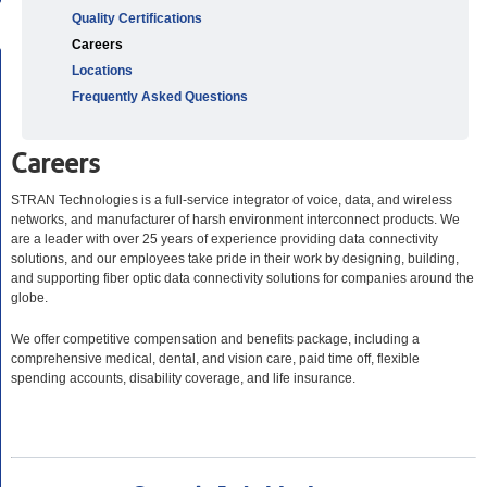
Quality Certifications
Careers
Locations
Frequently Asked Questions
Careers
STRAN Technologies is a full-service integrator of voice, data, and wireless
networks, and manufacturer of harsh environment interconnect products. We
are a leader with over 25 years of experience providing data connectivity
solutions, and our employees take pride in their work by designing, building,
and supporting fiber optic data connectivity solutions for companies around the
globe.
We offer competitive compensation and benefits package, including a
comprehensive medical, dental, and vision care, paid time off, flexible
spending accounts, disability coverage, and life insurance.