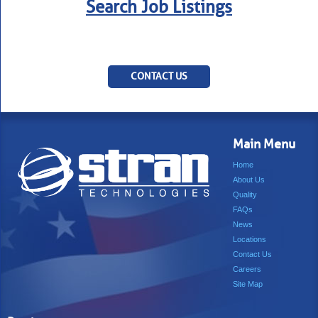
Search Job Listings
CONTACT US
Main Menu
Home
About Us
Quality
FAQs
News
Locations
Contact Us
Careers
Site Map