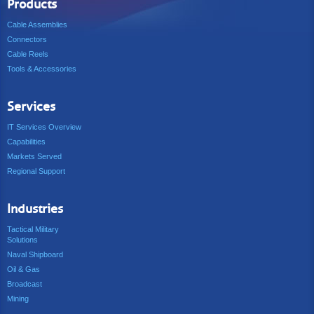
Products
Cable Assemblies
Connectors
Cable Reels
Tools & Accessories
Services
IT Services Overview
Capabilities
Markets Served
Regional Support
Industries
Tactical Military
Solutions
Naval Shipboard
Oil & Gas
Broadcast
Mining