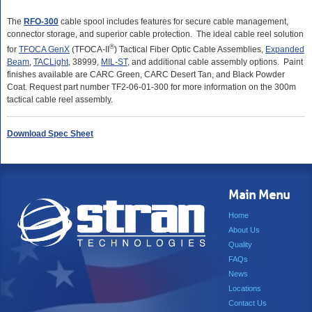
The
RFO-300
cable spool includes features for secure cable management,
connector storage, and superior cable protection. The ideal cable reel solution
®
for
TFOCA GenX
(TFOCA-II
) Tactical Fiber Optic Cable Assemblies,
Expanded
Beam
,
TACLight
, 38999,
MIL-ST
, and additional cable assembly options. Paint
finishes available are CARC Green, CARC Desert Tan, and Black Powder
Coat. Request part number TF2-06-01-300 for more information on the 300m
tactical cable reel assembly.
Download Spec Sheet
Main Menu
Home
About Us
Quality
FAQs
News
Locations
Contact Us