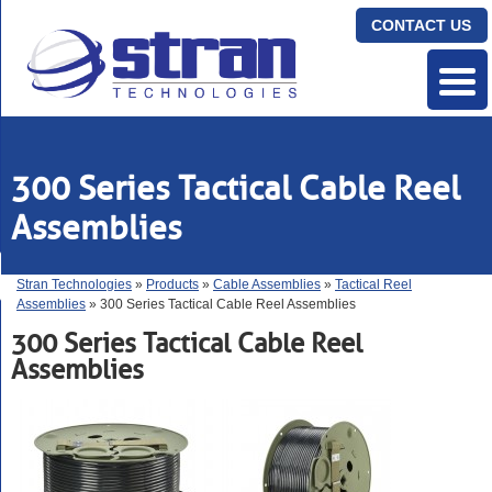
CONTACT US
300 Series Tactical Cable Reel
Assemblies
Stran Technologies
»
Products
»
Cable Assemblies
»
Tactical Reel
Assemblies
» 300 Series Tactical Cable Reel Assemblies
300 Series Tactical Cable Reel
Assemblies