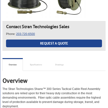
Contact Stran Technologies Sales
Phone:
203-720-6500
REQUEST A QUOTE
Overview
Specfications
Drawings
Overview
The Stran Technologies Shane™ 300 Series Tactical Cable Reel Assembly
solutions are relied upon for their heavy duty construction in the most
demanding environments. Fiber optic cable assemblies require the highest
level of protection available to prevent damage during storage, transit, and
deployment.