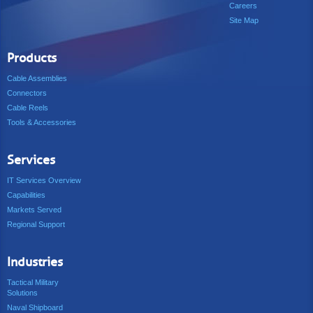
Careers
Site Map
Products
Cable Assemblies
Connectors
Cable Reels
Tools & Accessories
Services
IT Services Overview
Capabilities
Markets Served
Regional Support
Industries
Tactical Military
Solutions
Naval Shipboard