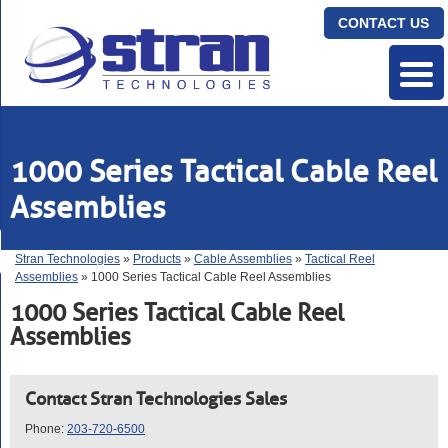
CONTACT US
1000 Series Tactical Cable Reel
Assemblies
Stran Technologies
»
Products
»
Cable Assemblies
»
Tactical Reel
Assemblies
» 1000 Series Tactical Cable Reel Assemblies
1000 Series Tactical Cable Reel
Assemblies
Contact Stran Technologies Sales
Phone:
203-720-6500