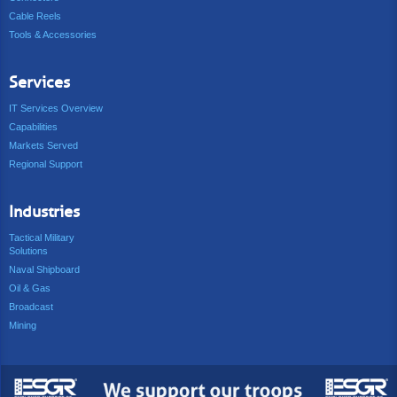
Cable Reels
Tools & Accessories
Services
IT Services Overview
Capabilities
Markets Served
Regional Support
Industries
Tactical Military
Solutions
Naval Shipboard
Oil & Gas
Broadcast
Mining