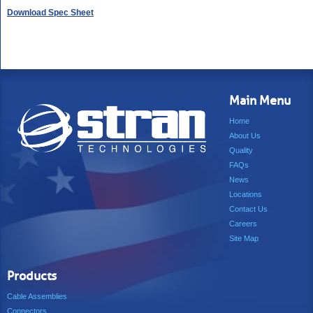
Download Spec Sheet
Main Menu
Home
About Us
Quality
FAQs
News
Locations
Contact Us
Careers
Site Map
Products
Cable Assemblies
Connectors