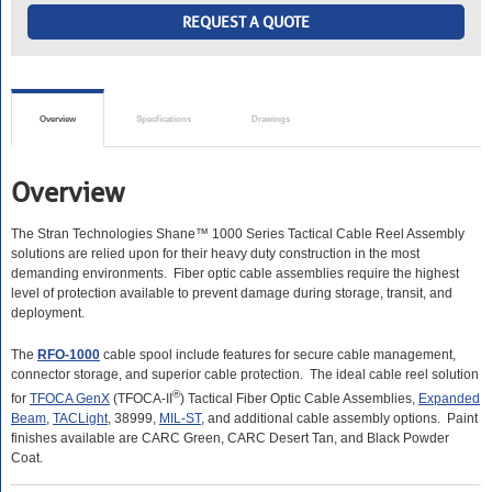
REQUEST A QUOTE
Overview
Specfications
Drawings
Overview
The Stran Technologies Shane™
1000 Series Tactical Cable Reel Assembly
solutions are relied upon for their heavy duty construction in the most
demanding environments. Fiber optic cable assemblies require the highest
level of protection available to prevent damage during storage, transit, and
deployment.
The
RFO-1000
cable spool include features for secure cable management,
connector storage, and superior cable protection. The ideal cable reel solution
®
for
TFOCA GenX
(TFOCA-II
) Tactical Fiber Optic Cable Assemblies,
Expanded
Beam
,
TACLight
, 38999,
MIL-ST
, and additional cable assembly options. Paint
finishes available are CARC Green, CARC Desert Tan, and Black Powder
Coat.