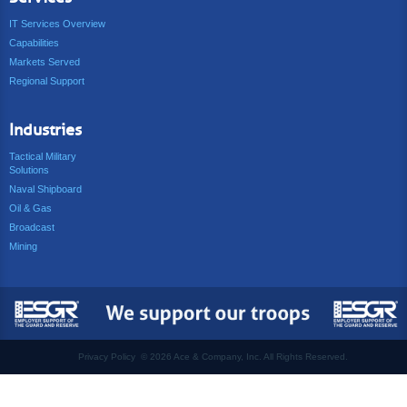
IT Services Overview
Capabilities
Markets Served
Regional Support
Industries
Tactical Military
Solutions
Naval Shipboard
Oil & Gas
Broadcast
Mining
Privacy Policy
©
2026 Ace & Company, Inc. All Rights Reserved.