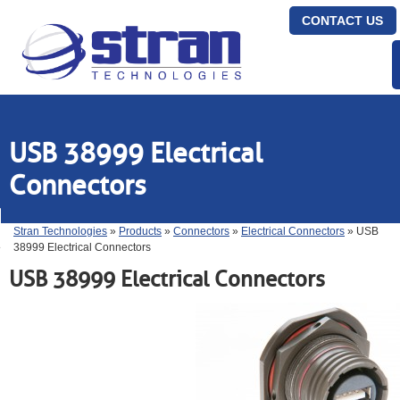
CONTACT US
USB 38999 Electrical
Connectors
Stran Technologies
»
Products
»
Connectors
»
Electrical Connectors
» USB
38999 Electrical Connectors
USB 38999 Electrical Connectors