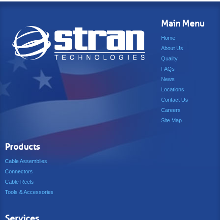
Main Menu
Home
About Us
Quality
FAQs
News
Locations
Contact Us
Careers
Site Map
Products
Cable Assemblies
Connectors
Cable Reels
Tools & Accessories
Services