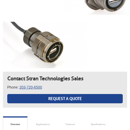
Contact Stran Technologies Sales
Phone:
203-720-6500
REQUEST A QUOTE
Overview
Applications
Features
Specfications