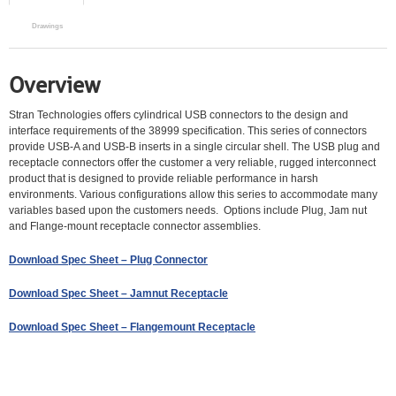
Drawings
Overview
Stran Technologies offers cylindrical USB connectors to the design and
interface requirements of the 38999 specification. This series of connectors
provide USB-A and USB-B inserts in a single circular shell. The USB plug and
receptacle connectors offer the customer a very reliable, rugged interconnect
product that is designed to provide reliable performance in harsh
environments. Various configurations allow this series to accommodate many
variables based upon the customers needs. Options include Plug, Jam nut
and Flange-mount receptacle connector assemblies.
Download Spec Sheet – Plug Connector
Download Spec Sheet – Jamnut Receptacle
Download Spec Sheet – Flangemount Receptacle