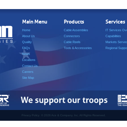
Main Menu
Products
Services
Home
Cable Assemblies
IT Services Ov
About Us
Connectors
Capabilities
Quality
Cable Reels
Markets Serve
FAQs
Tools & Accessories
Regional Suppo
News
Locations
Contact Us
Careers
Site Map
Privacy Policy
©
2026 Ace & Company, Inc. All Rights Reserved.