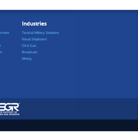
Industries
erview
Tactical Military Solutions
Naval Shipboard
d
Oil & Gas
rt
Broadcast
Mining