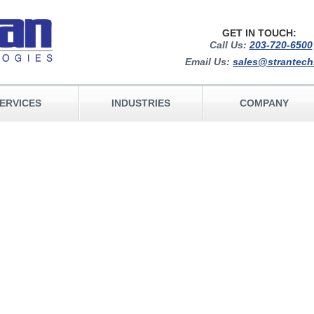
GET IN TOUCH:
Call Us:
203-720-6500
Email Us:
sales@strantec
ERVICES
INDUSTRIES
COMPANY