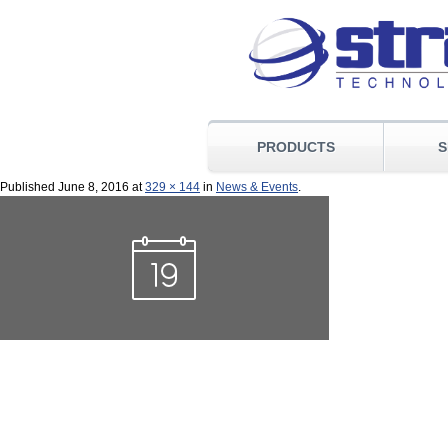
PRODUCTS
S
Published
June 8, 2016
at
329 × 144
in
News & Events
.