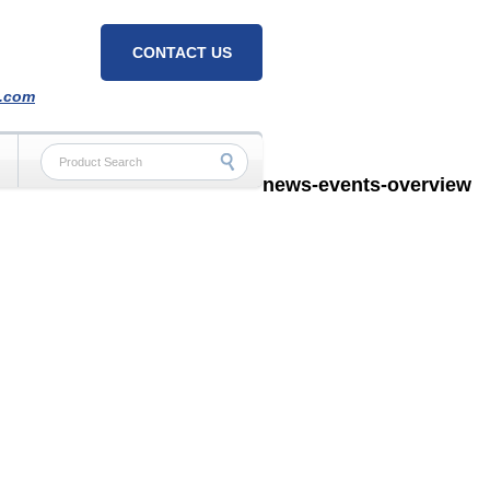
CONTACT US
h.com
news-events-overview