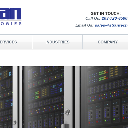
GET IN TOUCH:
Call Us:
203-720-6500
Email Us:
sales@strantec
ERVICES
INDUSTRIES
COMPANY