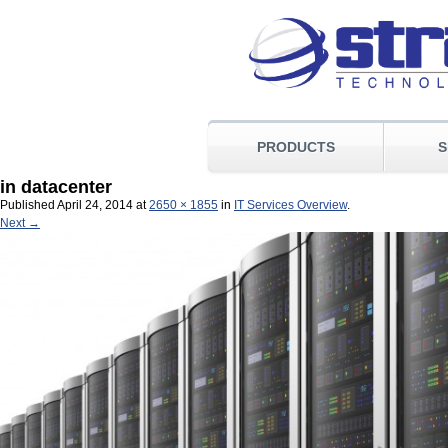
PRODUCTS
S
in datacenter
Published
April 24, 2014
at
2650 × 1855
in
IT Services Overview
.
Next →