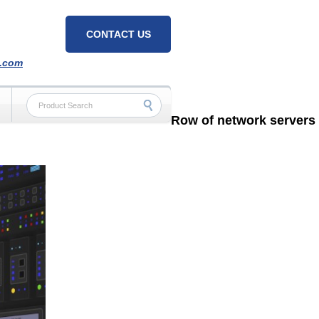
CONTACT US
h.com
Row of network servers