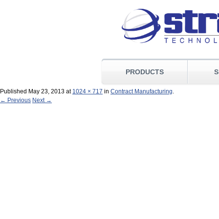
PRODUCTS
S
Published
May 23, 2013
at
1024 × 717
in
Contract Manufacturing
.
← Previous
Next →