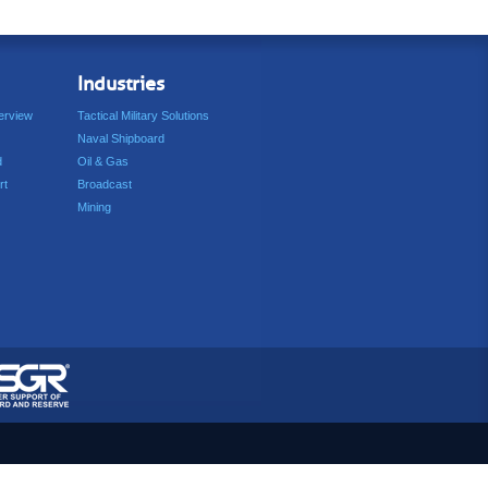
Industries
erview
Tactical Military Solutions
Naval Shipboard
d
Oil & Gas
rt
Broadcast
Mining