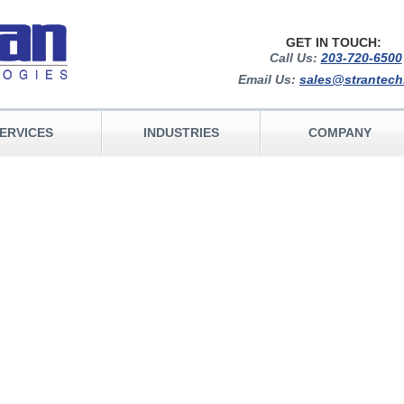
GET IN TOUCH:
Call Us:
203-720-6500
Email Us:
sales@strantec
ERVICES
INDUSTRIES
COMPANY