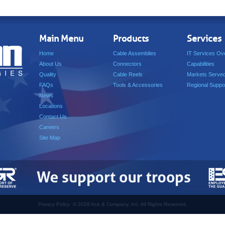
Main Menu
Products
Services
Home
Cable Assemblies
IT Services Ov
About Us
Connectors
Capabilities
Quality
Cable Reels
Markets Serve
FAQs
Tools & Accessories
Regional Suppo
News
Locations
Contact Us
Careers
Site Map
Privacy Policy
©
2026 Ace & Company, Inc. All Rights Reserved.