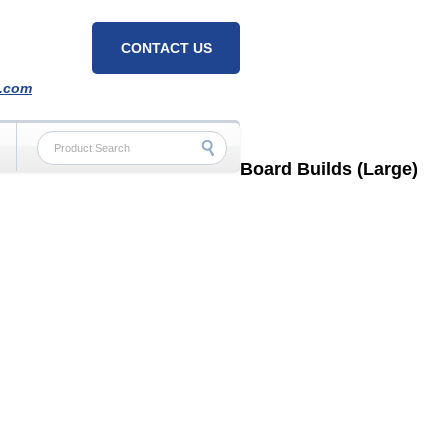
CONTACT US
h.com
Board Builds (Large)