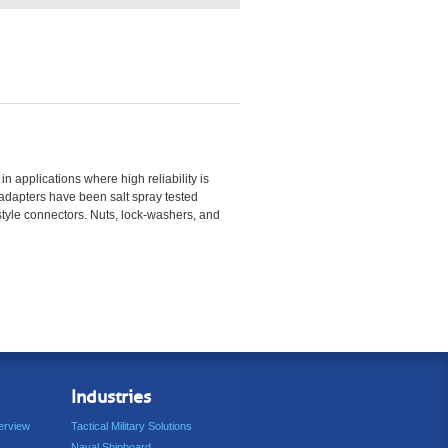
 applications where high reliability is
e adapters have been salt spray tested
style connectors. Nuts, lock-washers, and
Industries
erview
Tactical Military Solutions
Naval Shipboard