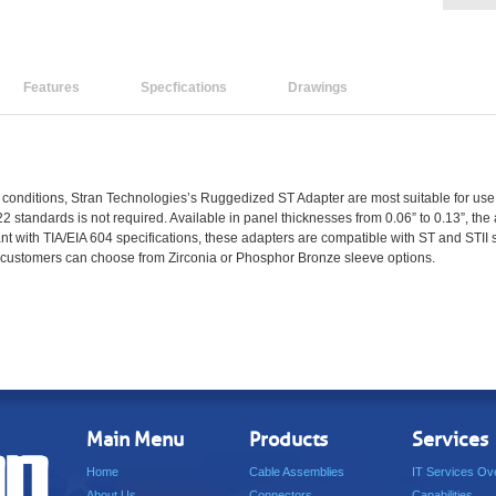
Features
Specfications
Drawings
conditions, Stran Technologies’s Ruggedized ST Adapter are most suitable for use in
22 standards is not required. Available in panel thicknesses from 0.06” to 0.13”, th
t with TIA/EIA 604 specifications, these adapters are compatible with ST and STII 
d customers can choose from Zirconia or Phosphor Bronze sleeve options.
Main Menu
Products
Services
Home
Cable Assemblies
IT Services Ov
About Us
Connectors
Capabilities