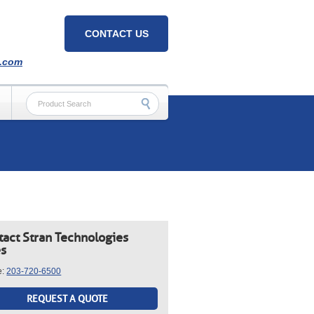
CONTACT US
h.com
tact Stran Technologies
es
e:
203-720-6500
REQUEST A QUOTE