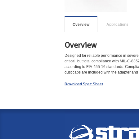
Overview
Applications
Overview
Designed for reliable performance in severe 
critical, but total compliance with MIL-C-835
according to EIA-455-16 standards. Complian
dust caps are included with the adapter an
Download Spec Sheet