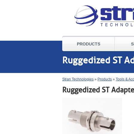
PRODUCTS
S
Ruggedized ST A
Stran Technologies
»
Products
»
Tools & Ac
Ruggedized ST Adapte