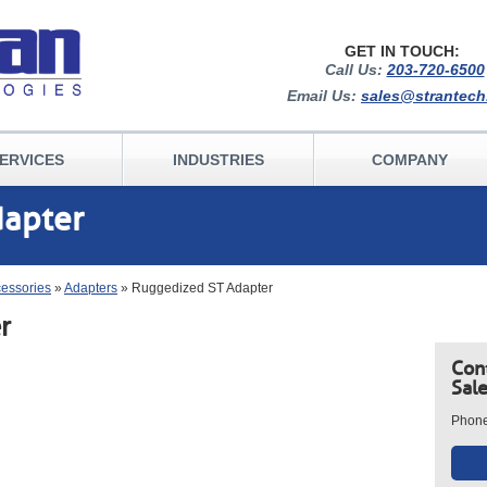
GET IN TOUCH:
Call Us:
203-720-6500
Email Us:
sales@strantec
ERVICES
INDUSTRIES
COMPANY
dapter
cessories
»
Adapters
» Ruggedized ST Adapter
r
Con
Sal
Phon