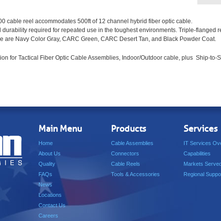
cable reel accommodates 500ft of 12 channel hybrid fiber optic cable.
nd durability required for repeated use in the toughest environments. Triple-flanged 
ilable are Navy Color Gray, CARC Green, CARC Desert Tan, and Black Powder Coat.
ion for Tactical Fiber Optic Cable Assemblies, Indoor/Outdoor cable, plus Ship-to-S
Main Menu
Products
Services
Home
Cable Assemblies
IT Services Ov
About Us
Connectors
Capabilities
Quality
Cable Reels
Markets Serve
FAQs
Tools & Accessories
Regional Suppo
News
Locations
Contact Us
Careers