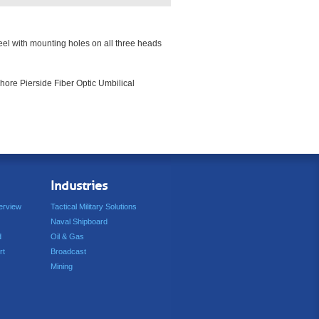
reel with mounting holes on all three heads
hore Pierside Fiber Optic Umbilical
Industries
erview
Tactical Military Solutions
Naval Shipboard
d
Oil & Gas
rt
Broadcast
Mining