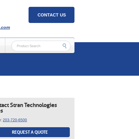
CONTACT US
h.com
tact Stran Technologies
es
e:
203-720-6500
REQUEST A QUOTE