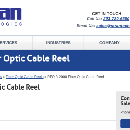
GET IN TOUCH:
Call Us:
203-720-6500
Email Us:
sales@strantec
ERVICES
INDUSTRIES
COMPANY
 Optic Cable Reel
ls
»
Fiber Optic Cable Reels
» RFO-3-2000 Fiber Optic Cable Reel
c Cable Reel
Con
Sal
Phon