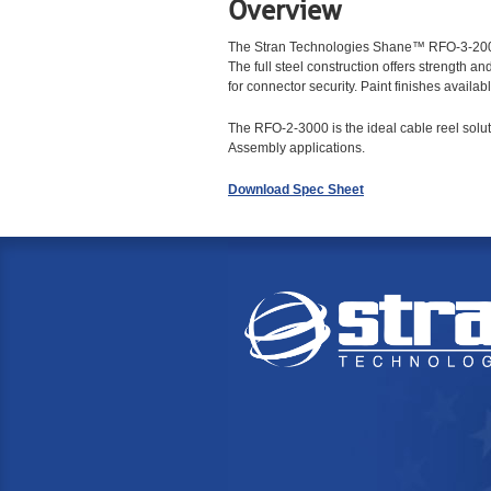
Overview
The Stran Technologies Shane™ RFO-3-2000 
The full steel construction offers strength a
for connector security. Paint finishes ava
The RFO-2-3000 is the ideal cable reel solut
Assembly applications.
Download Spec Sheet