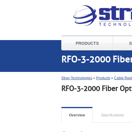
PRODUCTS
S
RFO-3-2000 Fiber
Stran Technologies
»
Products
»
Cable Ree
RFO-3-2000 Fiber Opti
Overview
Specfications