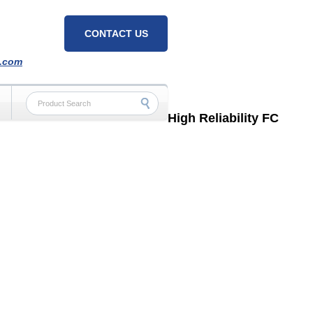
CONTACT US
h.com
High Reliability FC