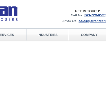
GET IN TOUCH:
Call Us:
203-720-6500
Email Us:
sales@strantec
ERVICES
INDUSTRIES
COMPANY