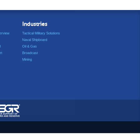
Industries
erview
Tactical Military Solutions
Naval Shipboard
d
Oil & Gas
rt
Broadcast
Mining