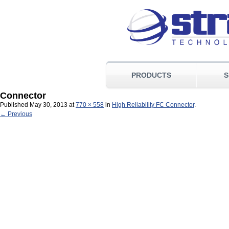
PRODUCTS
S
Connector
Published
May 30, 2013
at
770 × 558
in
High Reliability FC Connector
.
← Previous