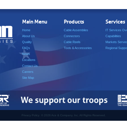
Main Menu
Products
Services
Home
Cable Assemblies
IT Services Ov
About Us
Connectors
Capabilities
Quality
Cable Reels
Markets Serve
FAQs
Tools & Accessories
Regional Suppo
News
Locations
Contact Us
Careers
Site Map
Privacy Policy
©
2026 Ace & Company, Inc. All Rights Reserved.