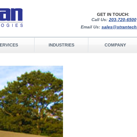
GET IN TOUCH:
Call Us:
203-720-6500
Email Us:
sales@strantec
ERVICES
INDUSTRIES
COMPANY