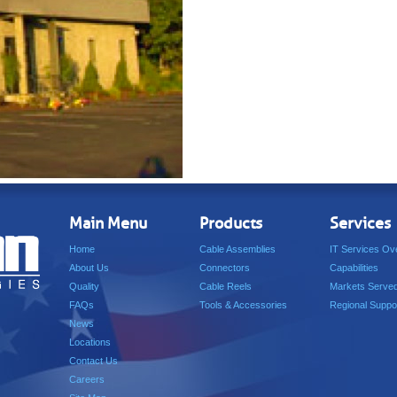
Main Menu
Products
Services
Home
Cable Assemblies
IT Services Ov
About Us
Connectors
Capabilities
Quality
Cable Reels
Markets Serve
FAQs
Tools & Accessories
Regional Suppo
News
Locations
Contact Us
Careers