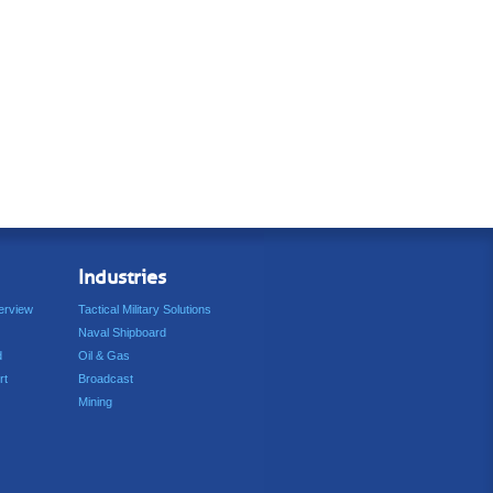
Industries
erview
Tactical Military Solutions
Naval Shipboard
d
Oil & Gas
rt
Broadcast
Mining