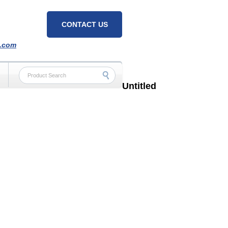
CONTACT US
h.com
Untitled