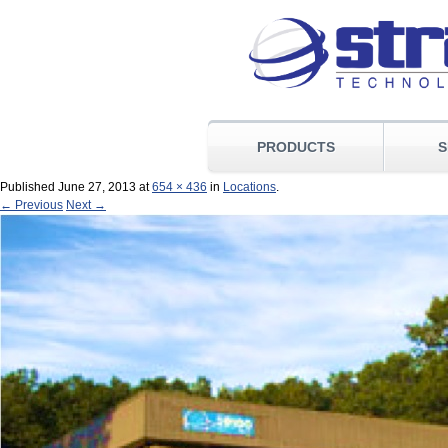
PRODUCTS
S
Published
June 27, 2013
at
654 × 436
in
Locations
.
← Previous
Next →