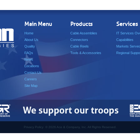
Main Menu
Products
Services
Home
Cable Assemblies
IT Services Ov
About Us
Connectors
Capabilities
Quality
Cable Reels
Markets Serve
FAQs
Tools & Accessories
Regional Suppo
News
Locations
Contact Us
Careers
Site Map
Privacy Policy
©
2026 Ace & Company, Inc. All Rights Reserved.