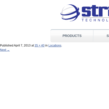
PRODUCTS
S
Published
April 7, 2013
at
35 × 40
in
Locations
.
Next →