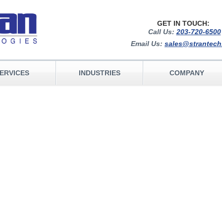
GET IN TOUCH:
Call Us:
203-720-6500
Email Us:
sales@strantec
ERVICES
INDUSTRIES
COMPANY