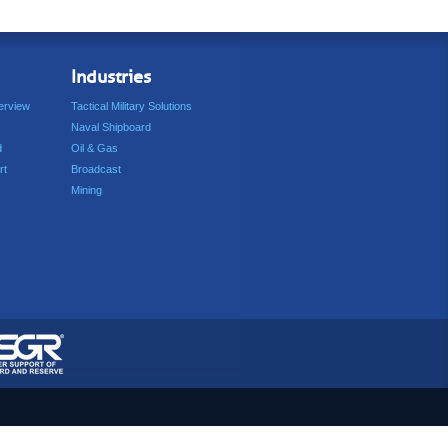
Industries
erview
Tactical Military Solutions
Naval Shipboard
d
Oil & Gas
rt
Broadcast
Mining