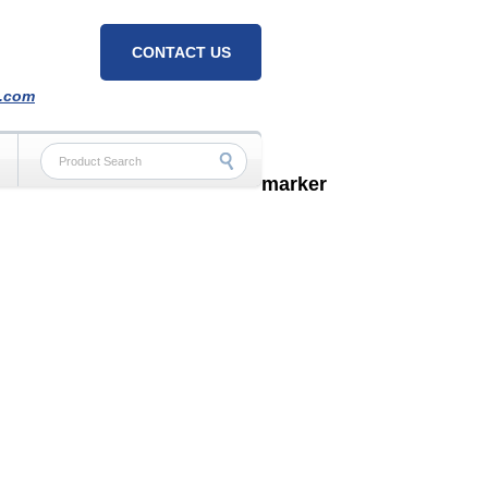
CONTACT US
h.com
marker