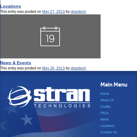
Locations
This entry was posted on
May 27, 2013
by
strantech
.
News & Events
This entry was posted on
May 26, 2013
by
strantech
.
Main Menu
Home
About Us
Quality
FAQs
News
Locations
Contact Us