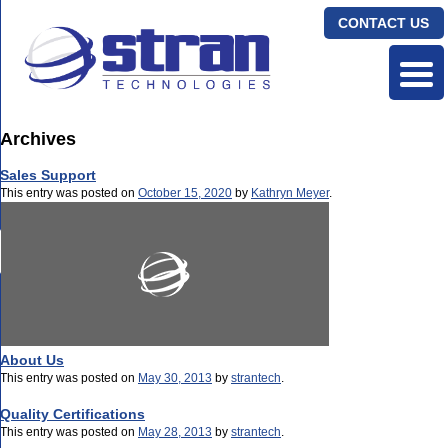
CONTACT US
Archives
Sales Support
This entry was posted on
October 15, 2020
by
Kathryn Meyer
.
About Us
This entry was posted on
May 30, 2013
by
strantech
.
Quality Certifications
This entry was posted on
May 28, 2013
by
strantech
.