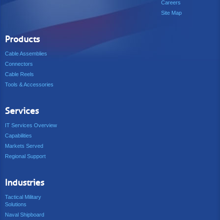
Careers
Site Map
Products
Cable Assemblies
Connectors
Cable Reels
Tools & Accessories
Services
IT Services Overview
Capabilities
Markets Served
Regional Support
Industries
Tactical Military
Solutions
Naval Shipboard