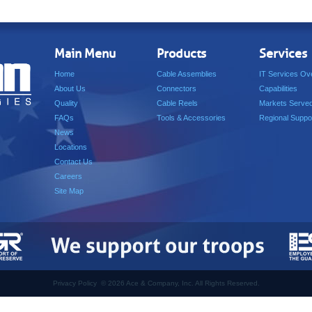
Main Menu
Products
Services
Home
Cable Assemblies
IT Services Ov
About Us
Connectors
Capabilities
Quality
Cable Reels
Markets Serve
FAQs
Tools & Accessories
Regional Suppo
News
Locations
Contact Us
Careers
Site Map
Privacy Policy
©
2026 Ace & Company, Inc. All Rights Reserved.