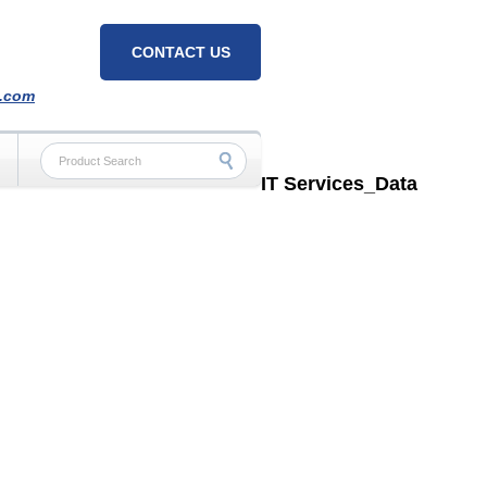
CONTACT US
h.com
IT Services_Data