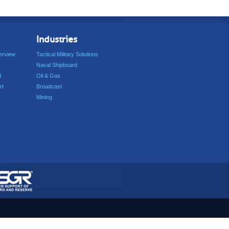
Industries
erview
Tactical Military Solutions
Naval Shipboard
d
Oil & Gas
rt
Broadcast
Mining