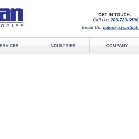
GET IN TOUCH:
Call Us:
203-720-6500
Email Us:
sales@strantec
ERVICES
INDUSTRIES
COMPANY