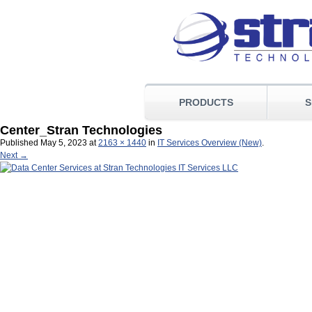
PRODUCTS
S
Center_Stran Technologies
Published
May 5, 2023
at
2163 × 1440
in
IT Services Overview (New)
.
Next →