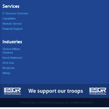
Services
IT Services Overview
Capabilities
Markets Served
Regional Support
Industries
Tactical Military
Solutions
Naval Shipboard
Oil & Gas
Broadcast
Mining
Privacy Policy
©
2026 Ace & Company, Inc. All Rights Reserved.