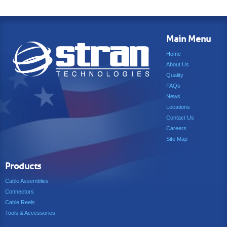
Main Menu
Home
About Us
Quality
FAQs
News
Locations
Contact Us
Careers
Site Map
Products
Cable Assemblies
Connectors
Cable Reels
Tools & Accessories