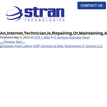
CONTACT US
An,Internet,Technician,Is,Repairing,Or,Maintaining,A
Published
May 5, 2023
at
7479 × 4992
in
IT Services Overview (New)
.
← Previous
Next →