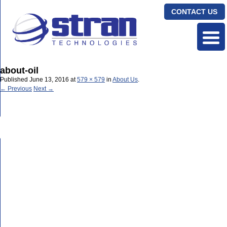
CONTACT US
about-oil
Published
June 13, 2016
at
579 × 579
in
About Us
.
← Previous
Next →