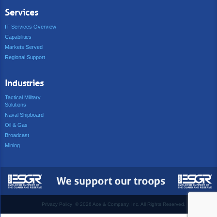
Services
IT Services Overview
Capabilities
Markets Served
Regional Support
Industries
Tactical Military
Solutions
Naval Shipboard
Oil & Gas
Broadcast
Mining
Privacy Policy
©
2026 Ace & Company, Inc. All Rights Reserved.