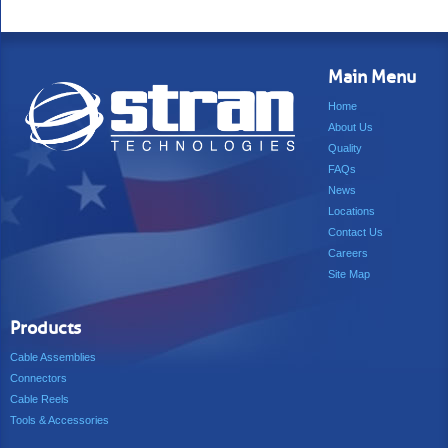
Main Menu
Home
About Us
Quality
FAQs
News
Locations
Contact Us
Careers
Site Map
Products
Cable Assemblies
Connectors
Cable Reels
Tools & Accessories