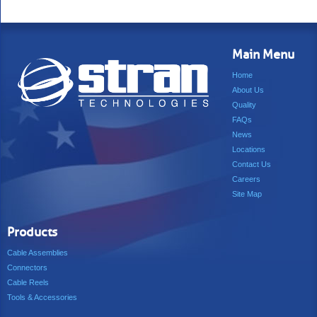
Main Menu
Home
About Us
Quality
FAQs
News
Locations
Contact Us
Careers
Site Map
Products
Cable Assemblies
Connectors
Cable Reels
Tools & Accessories