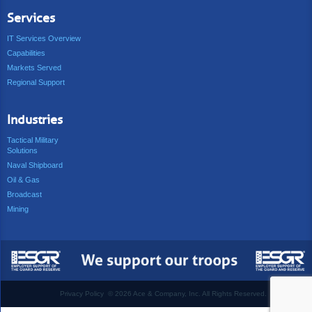
Services
IT Services Overview
Capabilities
Markets Served
Regional Support
Industries
Tactical Military
Solutions
Naval Shipboard
Oil & Gas
Broadcast
Mining
Privacy Policy
©
2026 Ace & Company, Inc. All Rights Reserved.