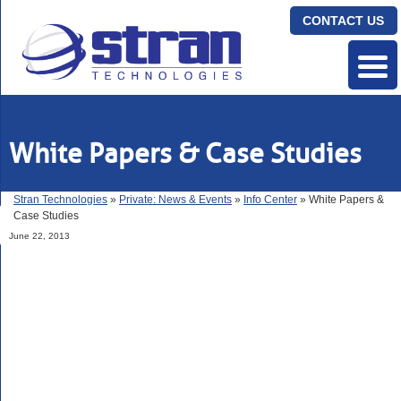
CONTACT US
White Papers & Case Studies
Stran Technologies
»
Private: News & Events
»
Info Center
» White Papers &
Case Studies
June 22, 2013