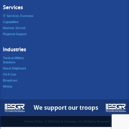
Services
IT Services Overview
Capabilities
Markets Served
Regional Support
Industries
Tactical Military
Solutions
Naval Shipboard
Oil & Gas
Broadcast
Mining
Privacy Policy
©
2026 Ace & Company, Inc. All Rights Reserved.