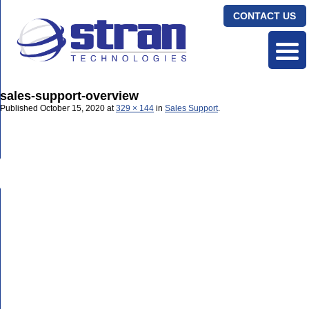
CONTACT US
sales-support-overview
Published
October 15, 2020
at
329 × 144
in
Sales Support
.