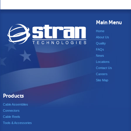
Main Menu
Home
About Us
Quality
FAQs
News
Locations
Contact Us
Careers
Site Map
Products
Cable Assemblies
Connectors
Cable Reels
Tools & Accessories