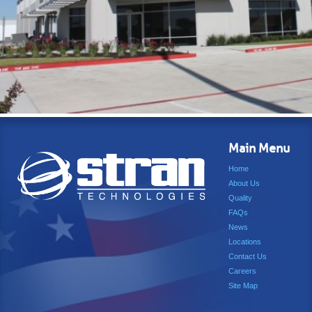
Main Menu
Home
About Us
Quality
FAQs
News
Locations
Contact Us
Careers
Site Map