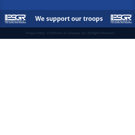
Privacy Policy
©
2026 Ace & Company, Inc. All Rights Reserved.