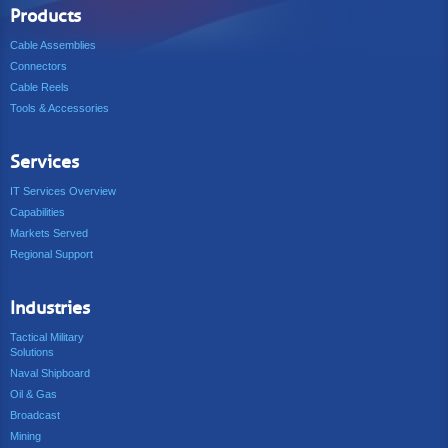
Products
Cable Assemblies
Connectors
Cable Reels
Tools & Accessories
Services
IT Services Overview
Capabilities
Markets Served
Regional Support
Industries
Tactical Military
Solutions
Naval Shipboard
Oil & Gas
Broadcast
Mining