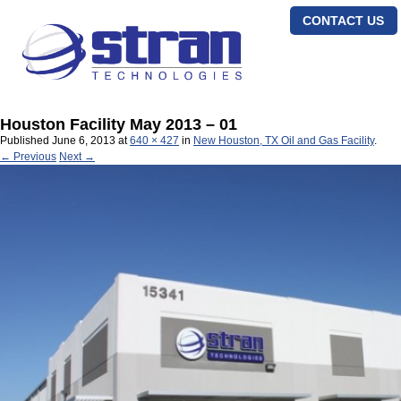
CONTACT US
Houston Facility May 2013 – 01
Published
June 6, 2013
at
640 × 427
in
New Houston, TX Oil and Gas Facility
.
← Previous
Next →