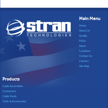
Main Menu
Home
About Us
Quality
FAQs
News
Locations
Contact Us
Careers
Site Map
Products
Cable Assemblies
Connectors
Cable Reels
Tools & Accessories