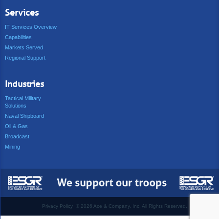
Services
IT Services Overview
Capabilities
Markets Served
Regional Support
Industries
Tactical Military
Solutions
Naval Shipboard
Oil & Gas
Broadcast
Mining
Privacy Policy
©
2026 Ace & Company, Inc. All Rights Reserved.