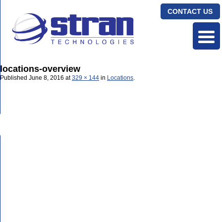
CONTACT US
locations-overview
Published
June 8, 2016
at
329 × 144
in
Locations
.