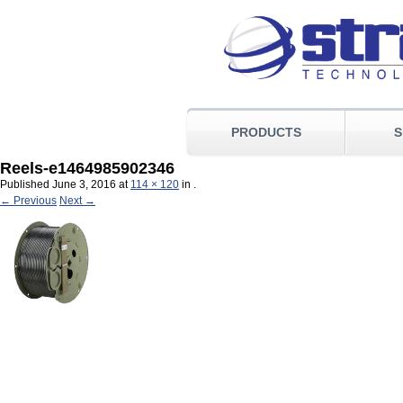
PRODUCTS
S
Reels-e1464985902346
Published
June 3, 2016
at
114 × 120
in
.
← Previous
Next →