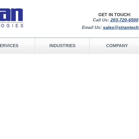
GET IN TOUCH:
Call Us:
203-720-6500
Email Us:
sales@strantec
ERVICES
INDUSTRIES
COMPANY