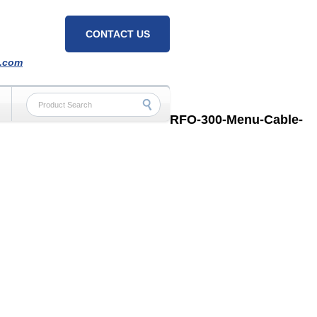
CONTACT US
h.com
RFO-300-Menu-Cable-