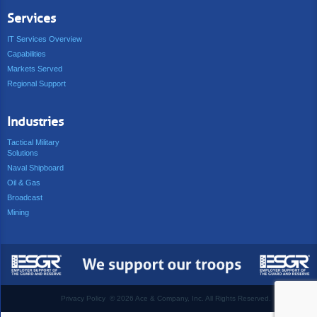
Services
IT Services Overview
Capabilities
Markets Served
Regional Support
Industries
Tactical Military
Solutions
Naval Shipboard
Oil & Gas
Broadcast
Mining
Privacy Policy
©
2026 Ace & Company, Inc. All Rights Reserved.