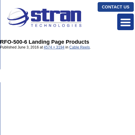
CONTACT US
RFO-500-6 Landing Page Products
Published
June 3, 2016
at
4574 × 3194
in
Cable Reels
.