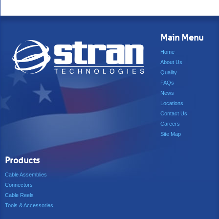
Main Menu
Home
About Us
Quality
FAQs
News
Locations
Contact Us
Careers
Site Map
Products
Cable Assemblies
Connectors
Cable Reels
Tools & Accessories