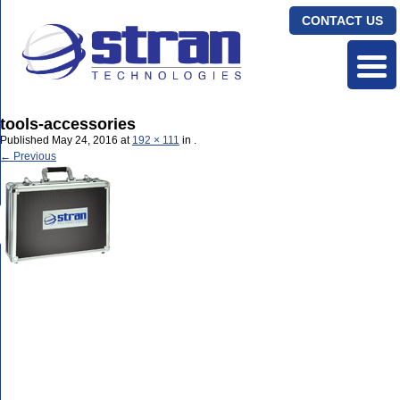
CONTACT US
tools-accessories
Published
May 24, 2016
at
192 × 111
in
.
← Previous