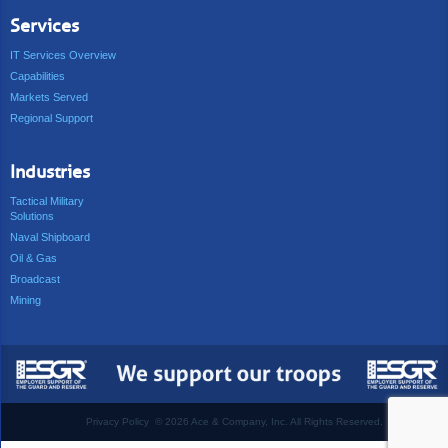
Services
IT Services Overview
Capabilities
Markets Served
Regional Support
Industries
Tactical Military
Solutions
Naval Shipboard
Oil & Gas
Broadcast
Mining
Privacy Policy
©
2026 Ace & Company, Inc. All Rights Reserved.