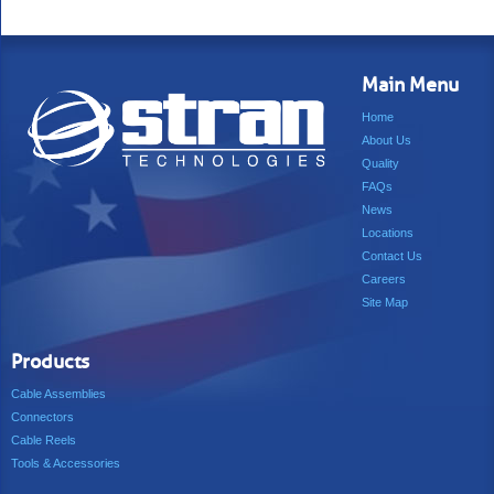
Main Menu
Home
About Us
Quality
FAQs
News
Locations
Contact Us
Careers
Site Map
Products
Cable Assemblies
Connectors
Cable Reels
Tools & Accessories