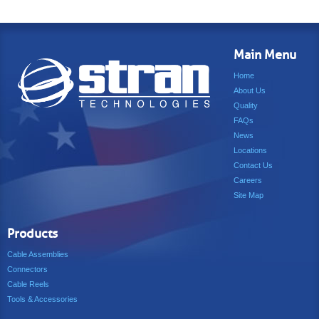
Main Menu
Home
About Us
Quality
FAQs
News
Locations
Contact Us
Careers
Site Map
Products
Cable Assemblies
Connectors
Cable Reels
Tools & Accessories