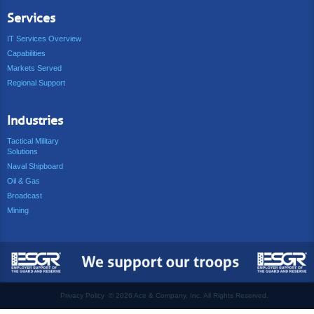
Services
IT Services Overview
Capabilities
Markets Served
Regional Support
Industries
Tactical Military
Solutions
Naval Shipboard
Oil & Gas
Broadcast
Mining
Privacy Policy
©
2026 Ace & Company, Inc. All Rights Reserved.