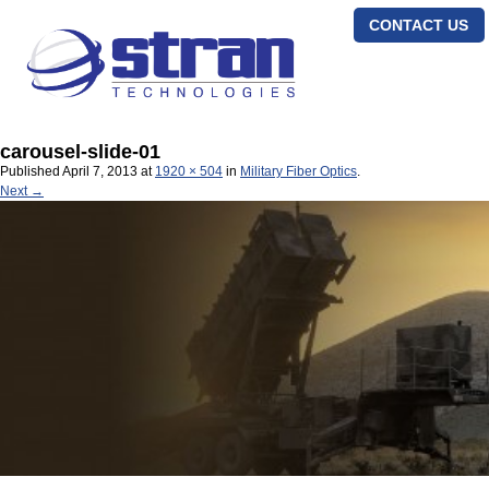
CONTACT US
carousel-slide-01
Published
April 7, 2013
at
1920 × 504
in
Military Fiber Optics
.
Next →